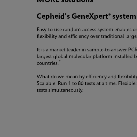
MORE solutions
Cepheid's GeneXpert® system
Easy-to-use random-access system enables o
flexibility and efficiency over traditional lar
It is a market leader in sample-to-answer PCR
largest global molecular platform installed 
*
countries.
What do we mean by efficiency and flexibilit
Scalable: Run 1 to 80 tests at a time. Flexibl
tests simultaneously.