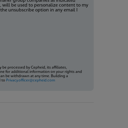
Danaher group companies as indicated
 will be used to personalize content to my
the unsubscribe option in any email I
be processed by Cepheid, its affiliates,
ne for additional information on your rights and
an be withdrawn at any time. Building a
d to
Privacy.officer@cepheid.com