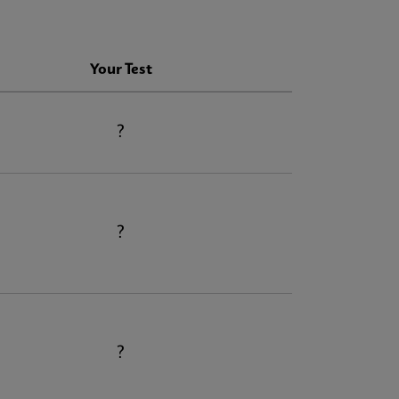
Your Test
?
?
?