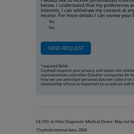
I would like to receive personalized info
below. I understand that my preferences an
interests. I can withdraw my consent at an
receive. For more details I can review your 
Yes
No
*required fields
Cepheid respects your privacy, and values the relati
representatives and other Danaher companies for b
how we use and share personal data we collect on o
relationship of trust is important to us and we wil
CE-IVD.
In Vitro
Diagnostic Medical Device. May not be a
*Cepheid internal data, 2024