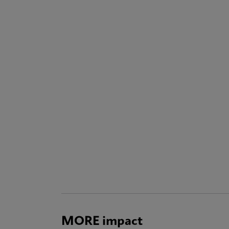
MORE impact