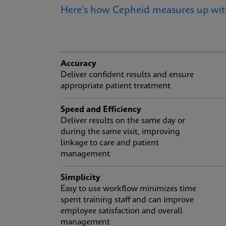
Here's how Cepheid measures up wi
Accuracy
Deliver confident results and ensure
appropriate patient treatment
Speed and Efficiency
Deliver results on the same day or
during the same visit, improving
linkage to care and patient
management
Simplicity
Easy to use workflow minimizes time
spent training staff and can improve
employee satisfaction and overall
management