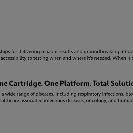
ships for delivering reliable results and groundbreaking innov
ccessibility to testing when and where it's needed. When it com
ne Cartridge. One Platform. Total Soluti
a wide range of diseases, including respiratory infections, bl
healthcare-associated infectious diseases, oncology, and human