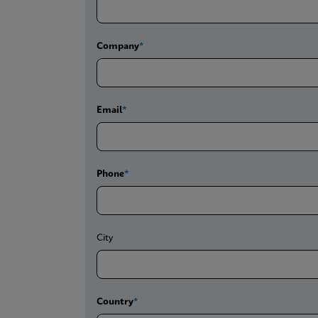
Company
Email
Phone
City
Country