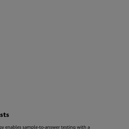
sts
gy enables sample-to-answer testing with a