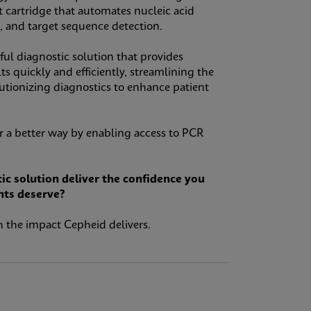
st cartridge that automates nucleic acid
n, and target sequence detection.
l diagnostic solution that provides
ts quickly and efficiently, streamlining the
lutionizing diagnostics to enhance patient
 a better way by enabling access to PCR
ic solution deliver the confidence you
nts deserve?
 the impact Cepheid delivers.