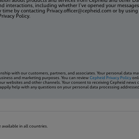
rmation about products and services from Cepheid and other 
d interactions, including whether I’ve opened your messages,
y time by contacting Privacy.officer@cepheid.com or by using 
Privacy Policy.
onship with our customers, partners, and associates. Your personal data may 
usiness and marketing purposes. You can review
Cepheid Privacy Policy
onli
ur websites and other channels. Your consent to receiving Cepheid news c
l happily help with any questions on your personal data processing addresse
vailable in all countries.