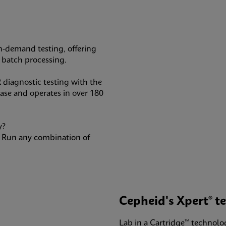
n-demand testing, offering
ge batch processing.
 diagnostic testing with the
base and operates in over 180
y?
e: Run any combination of
Cepheid's Xpert® te
Lab in a Cartridge™ technolo