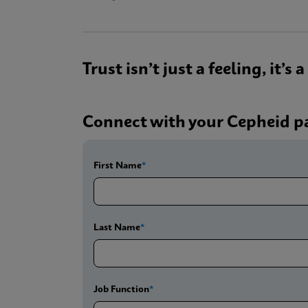
Trust isn’t just a feeling, it’s
Connect with your Cepheid p
First Name
Last Name
Job Function