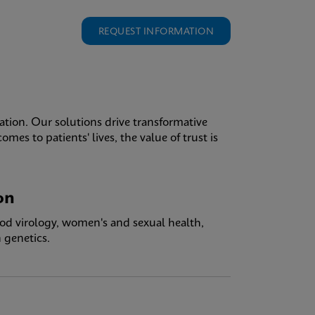
REQUEST INFORMATION
ation. Our solutions drive transformative
es to patients' lives, the value of trust is
on
ood virology, women's and sexual health,
 genetics.