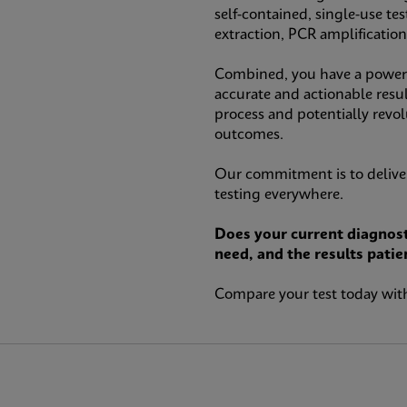
self-contained, single-use te
extraction, PCR amplificatio
Combined, you have a powerfu
accurate and actionable resul
process and potentially revo
outcomes.
Our commitment is to deliver
testing everywhere.
Does your current diagnost
need, and the results patie
Compare your test today with