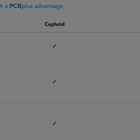
th a
PCR
plus
advantage.
Cepheid
✓
✓
✓