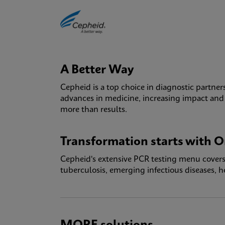
A Better Way
Cepheid is a top choice in diagnostic partner
advances in medicine, increasing impact and a
more than results.
Transformation starts with O
Cepheid's extensive PCR testing menu covers 
tuberculosis, emerging infectious diseases, 