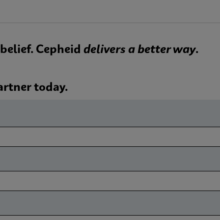
 a belief. Cepheid
delivers a better way
.
artner today.