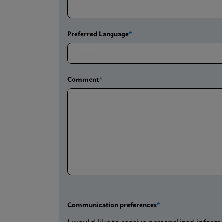
Preferred Language
Comment
Communication preferences